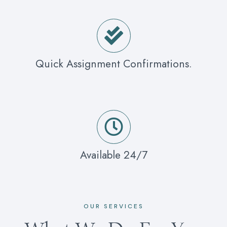
Quick Assignment Confirmations.
Available 24/7
OUR SERVICES