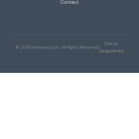
Contact
Site By:
© 2026 InterpreCourt. All Rights Reserved.
KangoMedia