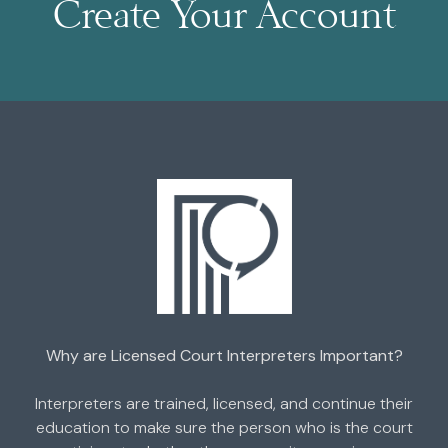
Create Your Account
Why are Licensed Court Interpreters Important?
Interpreters are trained, licensed, and continue their
education to make sure the person who is the court