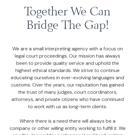
Together We Can
Bridge The Gap!
We are a small interpreting agency with a focus on
legal court proceedings. Our mission has always
been to provide quality service and uphold the
highest ethical standards. We strive to continue
educating ourselves in ever-evolving languages and
customs. Over the years, our reputation has gained
the trust of many judges, court coordinators,
attorneys, and private citizens who have continued
to work with us as long-term clients.
Where there is a need there will always be a
company or other willing entity working to fulfill it. We