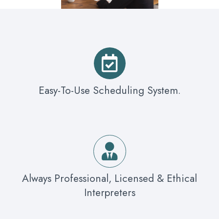
Easy-To-Use Scheduling System.
Always Professional, Licensed & Ethical
Interpreters