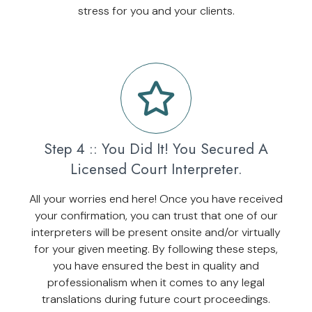
stress for you and your clients.
Step 4 :: You Did It! You Secured A
Licensed Court Interpreter.
All your worries end here! Once you have received
your confirmation, you can trust that one of our
interpreters will be present onsite and/or virtually
for your given meeting. By following these steps,
you have ensured the best in quality and
professionalism when it comes to any legal
translations during future court proceedings.