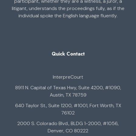
participant, whether they are a witness, a juror, a
litigant, understands the proceedings fully, as if the
individual spoke the English language fluently.
Quick Contact
InterpreCourt
8911 N. Capital of Texas Hwy, Suite 4200, #1090,
Austin, TX 78759
640 Taylor St., Suite 1200, #1001, Fort Worth, TX
76102
2000 S. Colorado Blvd., BLDG 1-2000, #1056,
Denver, CO 80222