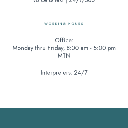
voice & text | 24/7/365
WORKING HOURS
Office:
Monday thru Friday, 8:00 am - 5:00 pm
MTN
Interpreters: 24/7