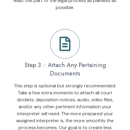
least this part of the legal process as painless as
possible.
Step 3 :: Attach Any Pertaining
Documents
This step is optional but strongly recommended.
Take a few extra moments to attach all court
dockets, deposition notices, audio, video files,
and/or any other pertinent information your
interpreter will need. The more prepared your
assigned interpreter is, the more smoothly the
process becomes. Our goal is to create less