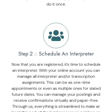
do it once.
Step 2 :: Schedule An Interpreter
Now that you are registered, it’s time to schedule
an interpreter. With your online account you can
manage all interpreter and/or transcription
assignments. This can be as one-time
appointments or even as multiple ones for slated
future dates. You can manage your postings and
receive confirmations virtually and paper-free.
Through us, everything is streamlined to make at