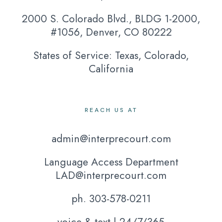
2000 S. Colorado Blvd., BLDG 1-2000,
#1056, Denver, CO 80222
States of Service: Texas, Colorado,
California
REACH US AT
admin@interprecourt.com
Language Access Department
LAD@interprecourt.com
ph. 303-578-0211