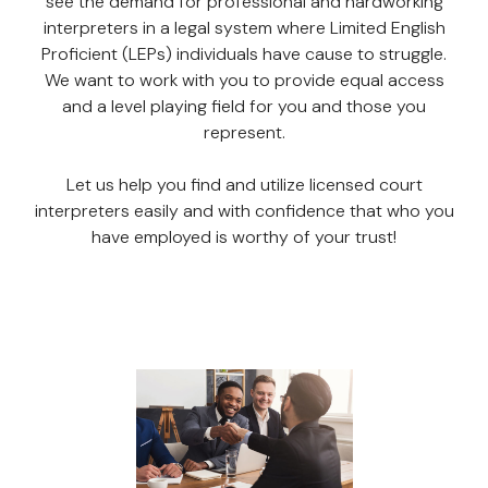
see the demand for professional and hardworking
interpreters in a legal system where Limited English
Proficient (LEPs) individuals have cause to struggle.
We want to work with you to provide equal access
and a level playing field for you and those you
represent.
Let us help you find and utilize licensed court
interpreters easily and with confidence that who you
have employed is worthy of your trust!