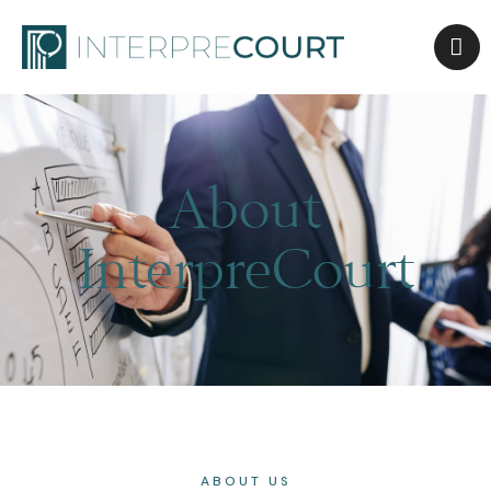
About
InterpreCourt
ABOUT US