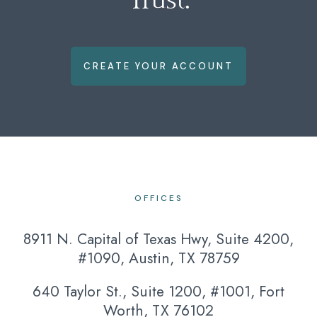
CREATE YOUR ACCOUNT
OFFICES
8911 N. Capital of Texas Hwy, Suite 4200,
#1090, Austin, TX 78759
640 Taylor St., Suite 1200, #1001, Fort
Worth, TX 76102