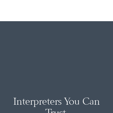
Interpreters You Can
Trust.