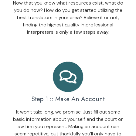
Now that you know what resources exist, what do
you do now? How do you get started utilizing the
best translators in your area? Believe it or not,
finding the highest quality in professional
interpreters is only a few steps away.
Step 1 :: Make An Account
It won’t take long, we promise. Just fill out some
basic information about yourself and the court or
law firm you represent. Making an account can
seem repetitive, but thankfully you’ll only have to