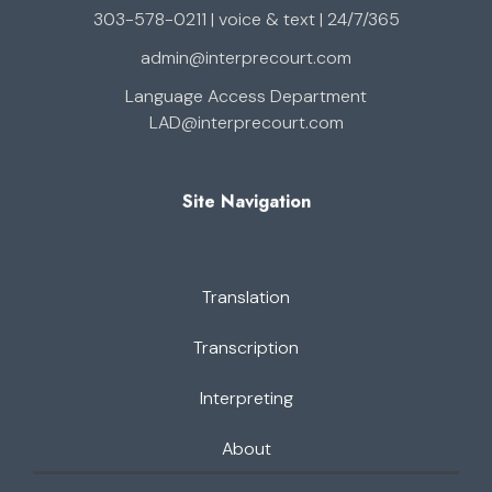
303-578-0211 | voice & text | 24/7/365
admin@interprecourt.com
Language Access Department
LAD@interprecourt.com
Site Navigation
Translation
Transcription
Interpreting
About