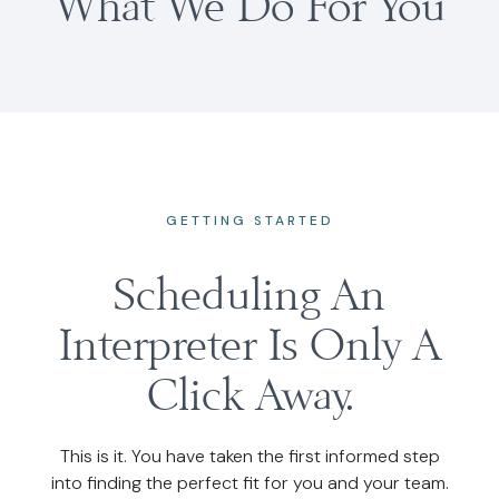
What We Do For You
GETTING STARTED
Scheduling An
Interpreter Is Only A
Click Away.
This is it. You have taken the first informed step
into finding the perfect fit for you and your team.